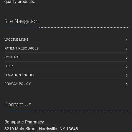
quality products.
Site Navigation
VACCINE LINKS
PATIENT RESOURCES
CONTACT
HELP
LOCATION / HOURS
PRIVACY POLICY
Contact Us
Bonaparte Pharmacy
8210 Main Street, Harrisville, NY 13648