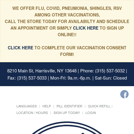
WE OFFER FLU, COVID, PNEUMONIA, SHINGLES, RSV
AMONG OTHER VACCINATIONS,
CALL THE STORE TODAY FOR AVAILABILTY AND SCHEDULE
AN APPOINTMENT OR SIMPLY
CLICK HERE
TO SIGN UP
ONLINE!!
CLICK HERE
TO COMPLETE OUR VACCINATION CONSENT
FORM!
8210 Main St, Harrisville, NY 13648
| Phone: (315) 537-5032 |
Fax: (315) 537-5033 | Mon-Fri: 9a.m.-6p.m. | Sat-Sun: Closed
LANGUAGES
HELP
PILL IDENTIFIER
QUICK REFILL
LOCATION / HOURS
SIGN UP TODAY!
LOGIN