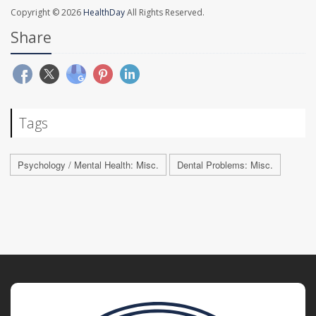
Copyright © 2026
HealthDay
All Rights Reserved.
Share
Tags
Psychology / Mental Health: Misc.
Dental Problems: Misc.