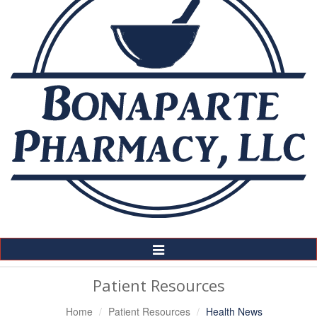
Toggle
Navigation
Patient Resources
Home
Patient Resources
Health News