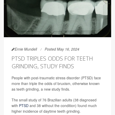
Ernie Mundell
Posted May 16, 2024
PTSD TRIPLES ODDS FOR TEETH
GRINDING, STUDY FINDS
People with post-traumatic stress disorder (PTSD) face
more than triple the odds of bruxism, otherwise known
as teeth grinding, a new study finds.
The small study of 76 Brazilian adults (38 diagnosed
with
PTSD
and 38 without the condition) found much
higher incidence of daytime teeth grinding.