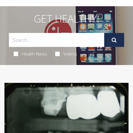
GET HEALTHY!
Health News
Videos