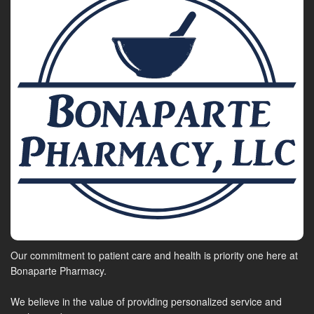
Our commitment to patient care and health is priority one here at
Bonaparte Pharmacy.
We believe in the value of providing personalized service and