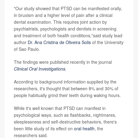
"Our study showed that PTSD can be manifested orally,
in bruxism and a higher level of pain after a clinical
dental examination. This requires joint action by
psychiatrists, psychologists and dentists in screening
and treatment of both health conditions,"said study lead
author
Dr. Ana Cristina de Oliveira Solis
of the University
of Sao Paulo.
The findings were published recently in the journal
Clinical Oral Investigations
.
According to background information supplied by the
researchers, it's thought that between 8% and 30% of
people habitually grind their teeth during waking hours.
While it's well known that PTSD can manifest in
psychological ways, such as flashbacks, nightmares,
sleeplessness and self-destructive behaviors, there's
been little study of its effect on
oral health
, the
researchers said.