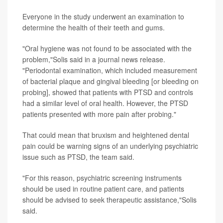
Everyone in the study underwent an examination to
determine the health of their teeth and gums.
"Oral hygiene was not found to be associated with the
problem,"Solis said in a journal news release.
"Periodontal examination, which included measurement
of bacterial plaque and gingival bleeding [or bleeding on
probing], showed that patients with PTSD and controls
had a similar level of oral health. However, the PTSD
patients presented with more pain after probing."
That could mean that bruxism and heightened dental
pain could be warning signs of an underlying psychiatric
issue such as PTSD, the team said.
"For this reason, psychiatric screening instruments
should be used in routine patient care, and patients
should be advised to seek therapeutic assistance,"Solis
said.