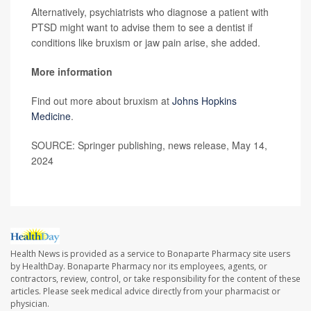
Alternatively, psychiatrists who diagnose a patient with
PTSD might want to advise them to see a dentist if
conditions like bruxism or jaw pain arise, she added.
More information
Find out more about bruxism at
Johns Hopkins
Medicine
.
SOURCE: Springer publishing, news release, May 14,
2024
Health News is provided as a service to Bonaparte Pharmacy site users
by HealthDay. Bonaparte Pharmacy nor its employees, agents, or
contractors, review, control, or take responsibility for the content of these
articles. Please seek medical advice directly from your pharmacist or
physician.